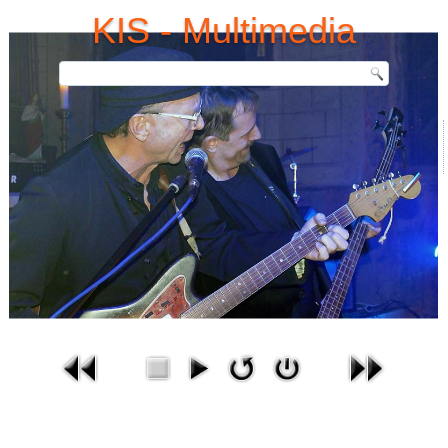
KIS - Multimedia
Bilder-Gallerie
Aktuelle Seite:
Startseite