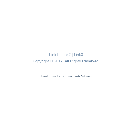
Link1
|
Link2
|
Link3
Copyright © 2017. All Rights Reserved.
Joomla template
created with Artisteer.